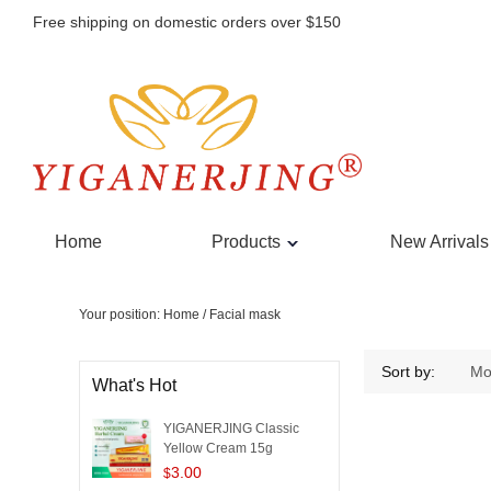
Free shipping on domestic orders over $150
Home
Products
New Arrivals
Your position:
Home
/
Facial mask
Facial mask
Sort by:
Mo
What's Hot
YIGANERJING Classic
Yellow Cream 15g
3.00
$