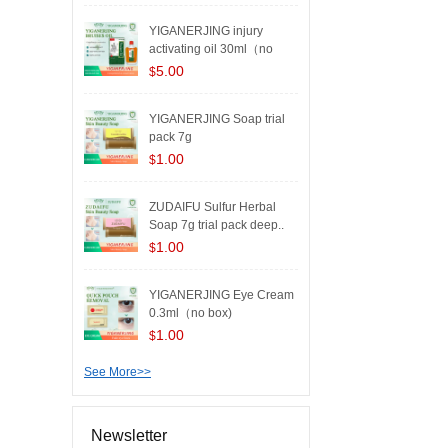
YIGANERJING injury
activating oil 30ml（no
box..
5.00
$
YIGANERJING Soap trial
pack 7g
1.00
$
ZUDAIFU Sulfur Herbal
Soap 7g trial pack deep..
1.00
$
YIGANERJING Eye Cream
0.3ml（no box)
1.00
$
See More>>
Newsletter