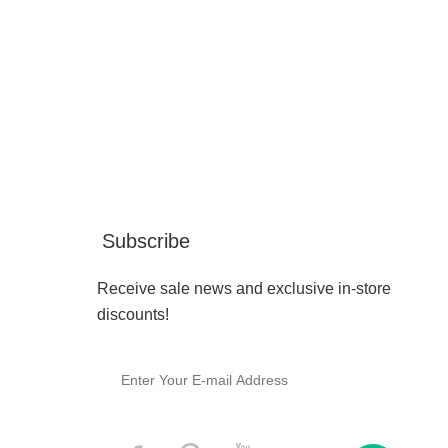
Subscribe
Receive sale news and exclusive in-store
discounts!