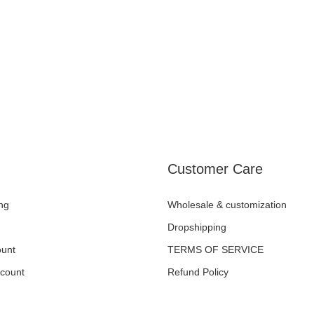
Customer Care
ng
Wholesale & customization
Dropshipping
unt
TERMS OF SERVICE
ccount
Refund Policy