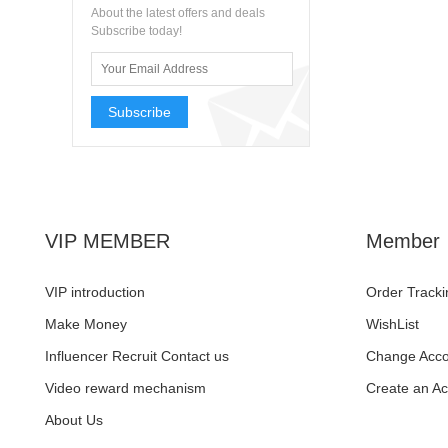
About the latest offers and deals
Subscribe today!
Subscribe
VIP MEMBER
Member
VIP introduction
Order Tracki
Make Money
WishList
Influencer Recruit Contact us
Change Acco
Video reward mechanism
Create an A
About Us