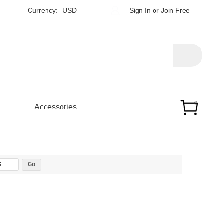
h
Currency:
USD
Sign In
or
Join Free
0
Accessories
$