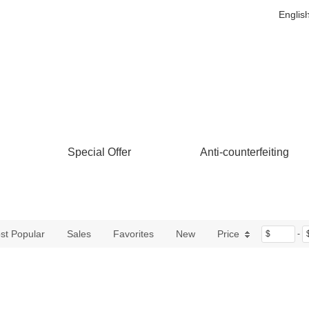
Englis
Special Offer
Anti-counterfeiting
st Popular
Sales
Favorites
New
Price
$
-