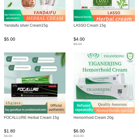
Yandaifu silver Cream15g
LASSO Cream 15g
$
5.00
$
4.00
$
8.00
FOCALLURE Herbal Cream 15g
Hemorrhoid Cream 20g
$
1.80
$
6.00
$
4.00
$
10.00