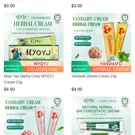
$
3.00
$
3.00
Miao Yao Qitchy Clear MYQYJ
Yandaifu yellow Cream 15g
Cream 15g
$
4.00
$
4.00