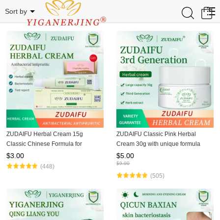
Herbal cream
0
Sort by
ZUDAIFU Herbal Cream 15g
ZUDAIFU Classic Pink Herbal
Classic Chinese Formula for
Cream 30g with unique formula
Eczema Psoriasis Dermatitis Relief
soothes eczema, dermatitis, and
$
3.00
$
5.00
Anti Itch Soothing Redness Gentle
psoriasis, relieves redness &
$
9.00
(448)
Skin Care
itching, natural herbal ingred
(505)