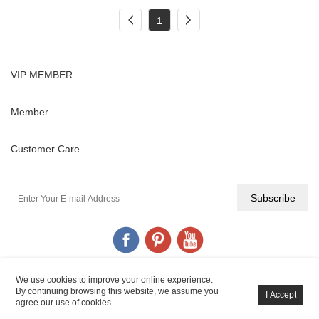
1
VIP MEMBER
Member
Customer Care
We use cookies to improve your online experience.
By continuing browsing this website, we assume you
YIGANERJING© All Rights Reserved.
POWERED BY UEESHOP
agree our use of cookies.