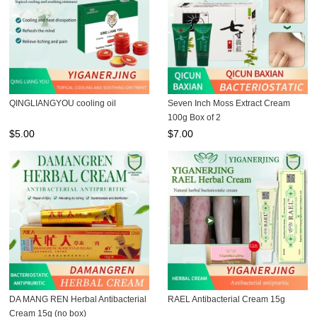
QINGLIANGYOU cooling oil
Seven Inch Moss Extract Cream
100g Box of 2
$
5.00
$
7.00
DA MANG REN Herbal Antibacterial
RAEL Antibacterial Cream 15g
Cream 15g (no box)