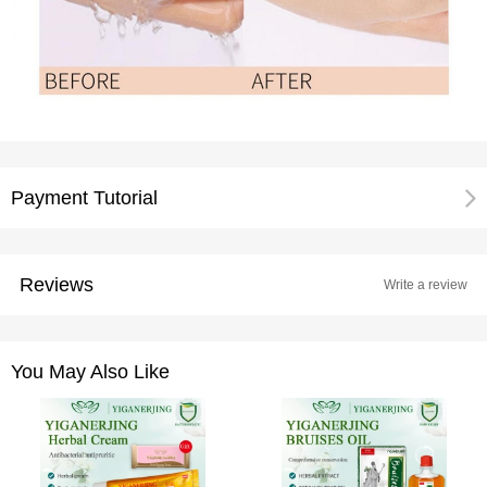
Payment Tutorial
Reviews
Write a review
You May Also Like