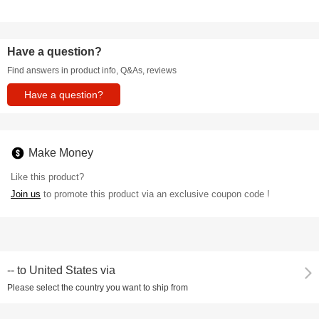
Have a question?
Find answers in product info, Q&As, reviews
Have a question?
Make Money
Like this product?
Join us
to promote this product via an exclusive coupon code !
--
to
United States via
Please select the country you want to ship from