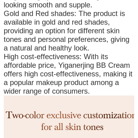
looking smooth and supple.
Gold and Red shades: The product is
available in gold and red shades,
providing an option for different skin
tones and personal preferences, giving
a natural and healthy look.
High cost-effectiveness: With its
affordable price, Yiganerjing BB Cream
offers high cost-effectiveness, making it
a popular makeup product among a
wider range of consumers.