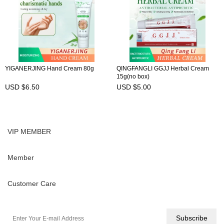
YIGANERJING Hand Cream 80g
QINGFANGLI GGJJ Herbal Cream
15g(no box)
USD $6.50
USD $5.00
VIP MEMBER
Member
Customer Care