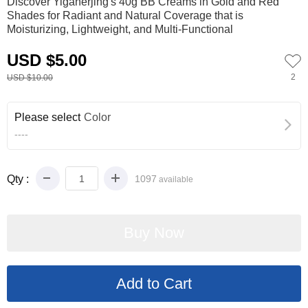
Discover Yiganerjing's 40g BB Creams in Gold and Red
Shades for Radiant and Natural Coverage that is
Moisturizing, Lightweight, and Multi-Functional
USD $5.00
2
USD $10.00
Please select
Color
----
Qty :
1097
available