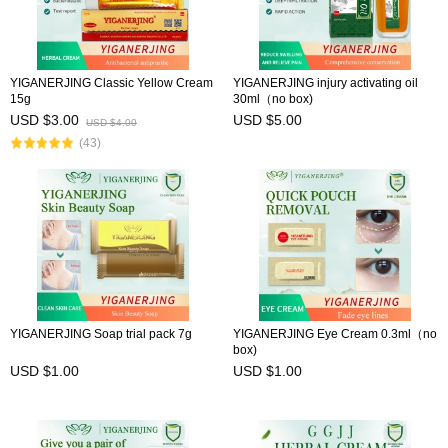
YIGANERJING Classic Yellow Cream
YIGANERJING injury activating oil
15g
30ml（no box)
USD $3.00
USD $5.00
USD $4.00
(43)
YIGANERJING Soap trial pack 7g
YIGANERJING Eye Cream 0.3ml（no
box)
USD $1.00
USD $1.00