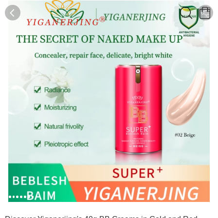
0
0
1
2
3
4
5
6
7