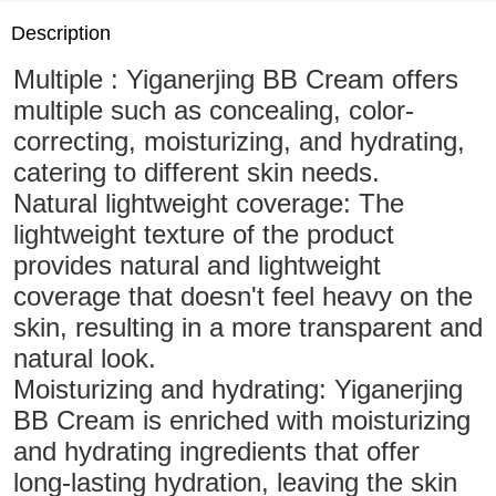
Description
Multiple : Yiganerjing BB Cream offers
multiple such as concealing, color-
correcting, moisturizing, and hydrating,
catering to different skin needs.
Natural lightweight coverage: The
lightweight texture of the product
provides natural and lightweight
coverage that doesn't feel heavy on the
skin, resulting in a more transparent and
natural look.
Moisturizing and hydrating: Yiganerjing
BB Cream is enriched with moisturizing
and hydrating ingredients that offer
long-lasting hydration, leaving the skin