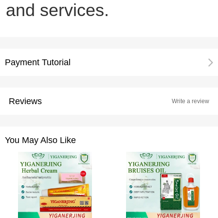
and services.
Payment Tutorial
Reviews
Write a review
You May Also Like