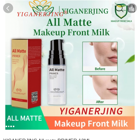
0
0
1
2
3
4