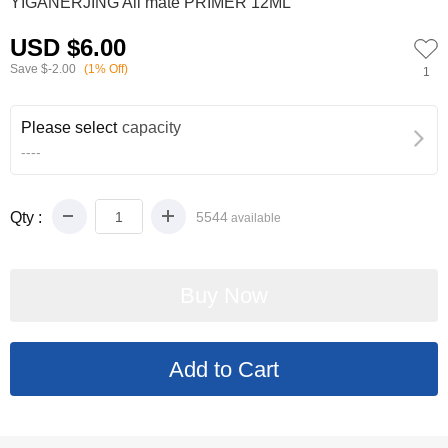
YIGANERJING All mate PRIMER 12ML
USD $6.00
Save
$-2.00
(1% Off)
1
Please select
capacity
----
Qty :
5544
available