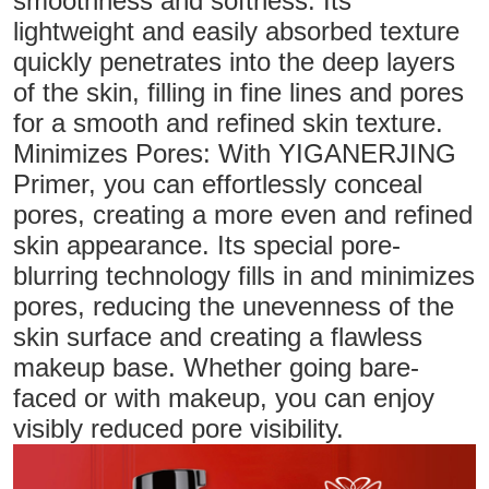
smoothness and softness. Its
lightweight and easily absorbed texture
quickly penetrates into the deep layers
of the skin, filling in fine lines and pores
for a smooth and refined skin texture.
Minimizes Pores: With YIGANERJING
Primer, you can effortlessly conceal
pores, creating a more even and refined
skin appearance. Its special pore-
blurring technology fills in and minimizes
pores, reducing the unevenness of the
skin surface and creating a flawless
makeup base. Whether going bare-
faced or with makeup, you can enjoy
visibly reduced pore visibility.