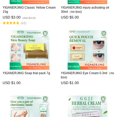
YIGANERJING Classic Yellow Cream
YIGANERJING injury activating oil
15g
30ml（no box)
USD $3.00
USD $5.00
USD $4.00
(43)
YIGANERJING Soap trial pack 7g
YIGANERJING Eye Cream 0.3ml（no
box)
USD $1.00
USD $1.00