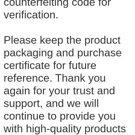
counterfeiting code for
verification.
Please keep the product
packaging and purchase
certificate for future
reference. Thank you
again for your trust and
support, and we will
continue to provide you
with high-quality products