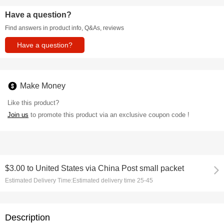
Have a question?
Find answers in product info, Q&As, reviews
Have a question?
Make Money
Like this product?
Join us
to promote this product via an exclusive coupon code !
$3.00
to
United States via China Post small packet
Estimated Delivery Time:
Estimated delivery time 25-45
Description