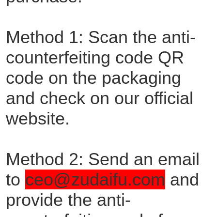
Method 1: Scan the anti-
counterfeiting code QR
code on the packaging
and check on our official
website.
Method 2: Send an email
to
ceo@zudaifu.com
and
provide the anti-