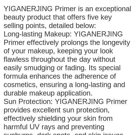
YIGANERJING Primer is an exceptional
beauty product that offers five key
selling points, detailed below:
Long-lasting Makeup: YIGANERJING
Primer effectively prolongs the longevity
of your makeup, keeping your look
flawless throughout the day without
easily smudging or fading. Its special
formula enhances the adherence of
cosmetics, ensuring a long-lasting and
durable makeup application.
Sun Protection: YIGANERJING Primer
provides excellent sun protection,
effectively shielding your skin from
harmful UV rays and preventing