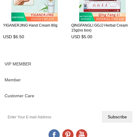
YIGANERJING Hand Cream 80g
QINGFANGLI GGJJ Herbal Cream
15g(no box)
USD $6.50
USD $5.00
VIP MEMBER
Member
Customer Care