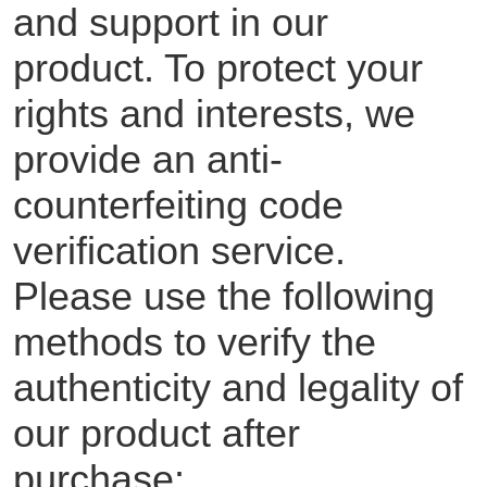
and support in our
product. To protect your
rights and interests, we
provide an anti-
counterfeiting code
verification service.
Please use the following
methods to verify the
authenticity and legality of
our product after
purchase: