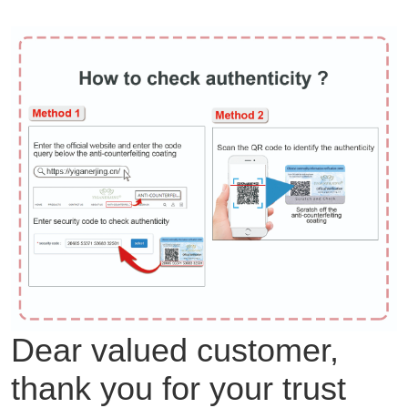
Dear valued customer,
thank you for your trust