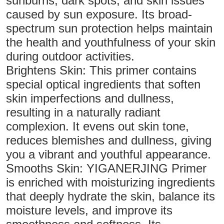
sunburns, dark spots, and skin issues
caused by sun exposure. Its broad-
spectrum sun protection helps maintain
the health and youthfulness of your skin
during outdoor activities.
Brightens Skin: This primer contains
special optical ingredients that soften
skin imperfections and dullness,
resulting in a naturally radiant
complexion. It evens out skin tone,
reduces blemishes and dullness, giving
you a vibrant and youthful appearance.
Smooths Skin: YIGANERJING Primer
is enriched with moisturizing ingredients
that deeply hydrate the skin, balance its
moisture levels, and improve its