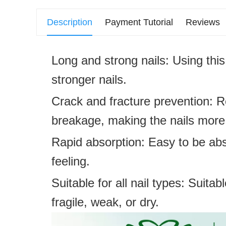
Description
Payment Tutorial
Reviews
Long and strong nails: Using thi
stronger nails.
Crack and fracture prevention: R
breakage, making the nails more 
Rapid absorption: Easy to be abs
feeling.
Suitable for all nail types: Suitab
fragile, weak, or dry.