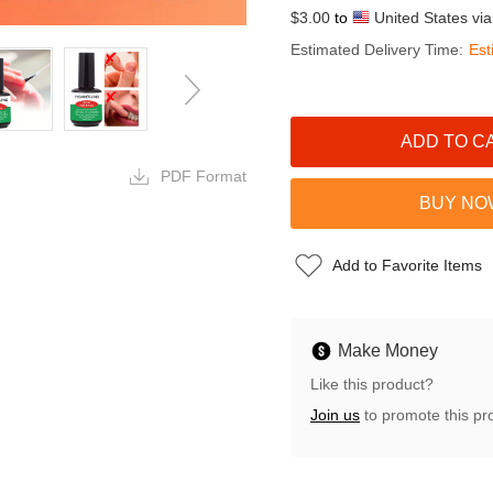
$3.00
to
United States vi
Estimated Delivery Time:
Est
PDF Format
Add to Favorite Items
Make Money
Like this product?
Join us
to promote this pr