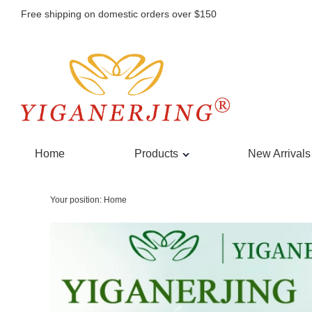
Free shipping on domestic orders over $150
Home
Products
New Arrivals
Your position:
Home