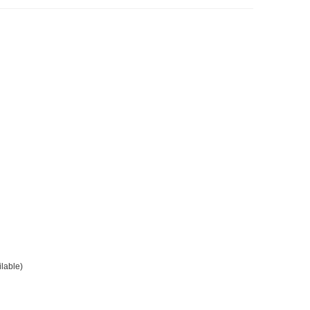
lable)