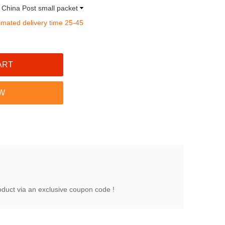
a China Post small packet
imated delivery time 25-45
oduct via an exclusive coupon code !