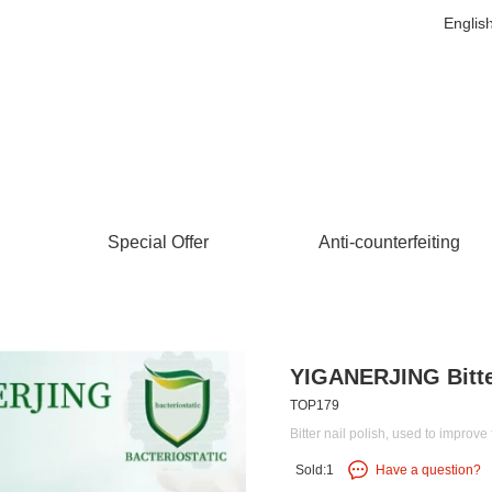
Englis
Special Offer
Anti-counterfeiting
YIGANERJING Bitte
TOP179
Bitter nail polish, used to improve 
Sold:1
Have a question?