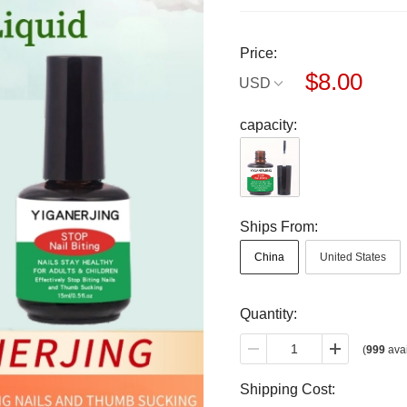
Price:
$8.00
USD
capacity:
Ships From:
China
United States
Quantity:
(
999
avai
Shipping Cost: