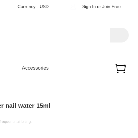
h
Currency:
USD
Sign In
or
Join Free
0
Accessories
r nail water 15ml
frequent nail biting.