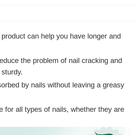
s product can help you have longer and
educe the problem of nail cracking and
sturdy.
orbed by nails without leaving a greasy
le for all types of nails, whether they are