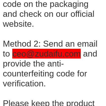
code on the packaging
and check on our official
website.
Method 2: Send an email
to
ceo@zudaifu.com
and
provide the anti-
counterfeiting code for
verification.
Please keep the product