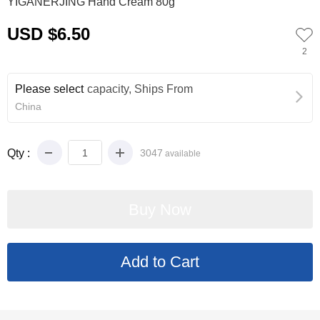
YIGANERJING Hand Cream 80g
USD $6.50
2
Please select
capacity, Ships From
China
Qty :
3047
available