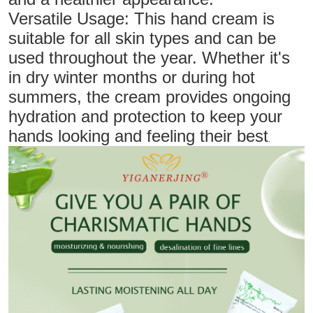
Versatile Usage: This hand cream is
suitable for all skin types and can be
used throughout the year. Whether it's
in dry winter months or during hot
summers, the cream provides ongoing
hydration and protection to keep your
hands looking and feeling their best
.