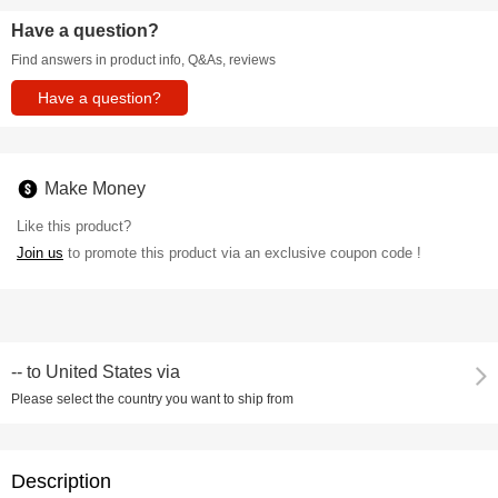
Have a question?
Find answers in product info, Q&As, reviews
Have a question?
Make Money
Like this product?
Join us
to promote this product via an exclusive coupon code !
--
to
United States via
Please select the country you want to ship from
Description