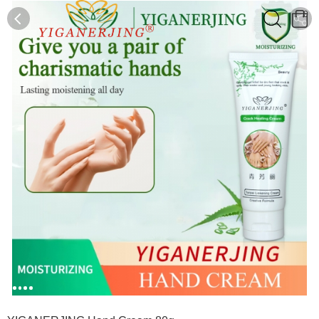
0
0
1
2
3
4