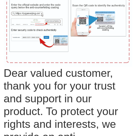
Dear valued customer,
thank you for your trust
and support in our
product. To protect your
rights and interests, we