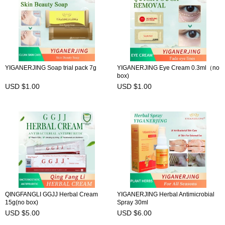
YIGANERJING Soap trial pack 7g
YIGANERJING Eye Cream 0.3ml（no
box)
USD $1.00
USD $1.00
QINGFANGLI GGJJ Herbal Cream
YIGANERJING Herbal Antimicrobial
15g(no box)
Spray 30ml
USD $5.00
USD $6.00