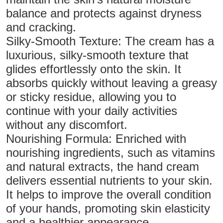
balance and protects against dryness
and cracking.
Silky-Smooth Texture: The cream has a
luxurious, silky-smooth texture that
glides effortlessly onto the skin. It
absorbs quickly without leaving a greasy
or sticky residue, allowing you to
continue with your daily activities
without any discomfort.
Nourishing Formula: Enriched with
nourishing ingredients, such as vitamins
and natural extracts, the hand cream
delivers essential nutrients to your skin.
It helps to improve the overall condition
of your hands, promoting skin elasticity
and a healthier appearance.