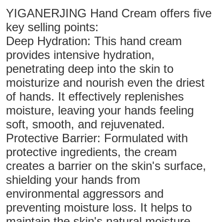
YIGANERJING Hand Cream offers five
key selling points:
Deep Hydration: This hand cream
provides intensive hydration,
penetrating deep into the skin to
moisturize and nourish even the driest
of hands. It effectively replenishes
moisture, leaving your hands feeling
soft, smooth, and rejuvenated.
Protective Barrier: Formulated with
protective ingredients, the cream
creates a barrier on the skin's surface,
shielding your hands from
environmental aggressors and
preventing moisture loss. It helps to
maintain the skin's natural moisture