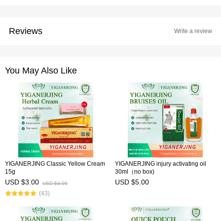
Reviews
Write a review
You May Also Like
YIGANERJING Classic Yellow Cream
YIGANERJING injury activating oil
15g
30ml（no box)
USD $3.00
USD $5.00
USD $4.00
(43)