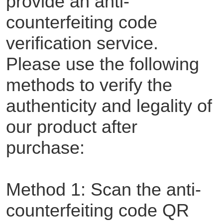
provide an anti-
counterfeiting code
verification service.
Please use the following
methods to verify the
authenticity and legality of
our product after
purchase:
Method 1: Scan the anti-
counterfeiting code QR