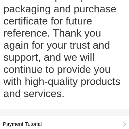
packaging and purchase
certificate for future
reference. Thank you
again for your trust and
support, and we will
continue to provide you
with high-quality products
and services.
Payment Tutorial