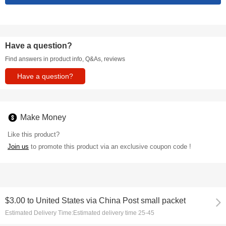
Have a question?
Find answers in product info, Q&As, reviews
Have a question?
Make Money
Like this product?
Join us
to promote this product via an exclusive coupon code !
$3.00
to
United States via China Post small packet
Estimated Delivery Time:
Estimated delivery time 25-45