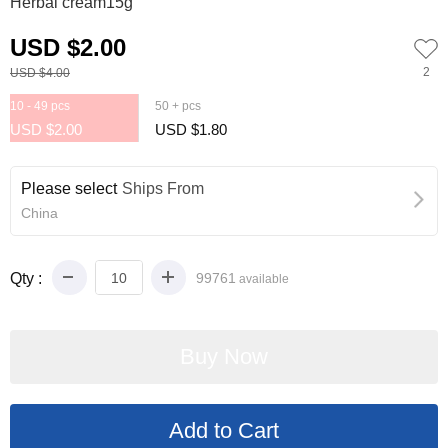
Herbal cream15g
USD $2.00
2
USD $4.00
10 - 49 pcs
50 + pcs
USD $2.00
USD $1.80
Please select
Ships From
China
Qty :
99761
available