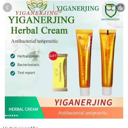
0
0
1
2
3
4
5
6