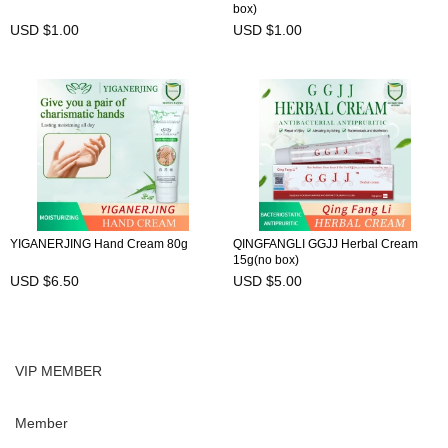
box)
USD $1.00
USD $1.00
YIGANERJING Hand Cream 80g
QINGFANGLI GGJJ Herbal Cream
15g(no box)
USD $6.50
USD $5.00
VIP MEMBER
Member