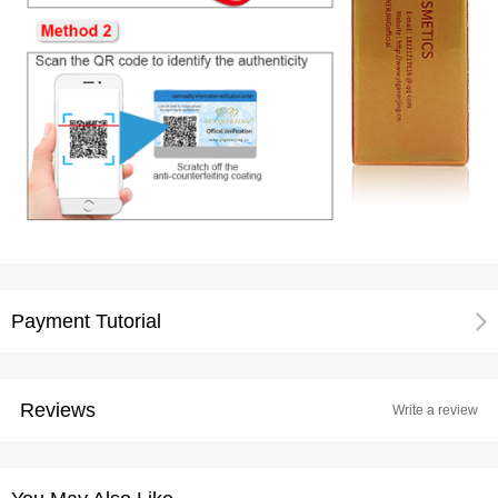
Payment Tutorial
Reviews
Write a review