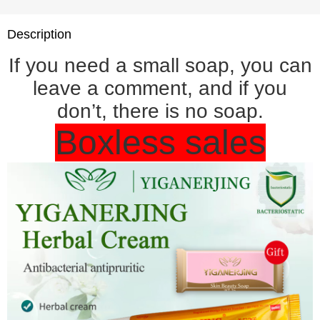
Description
If you need a small soap, you can
leave a comment, and if you
don’t, there is no soap.
Boxless sales