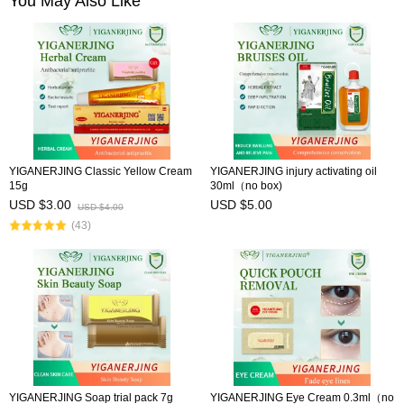
You May Also Like
YIGANERJING Classic Yellow Cream
YIGANERJING injury activating oil
15g
30ml（no box)
USD $3.00
USD $5.00
USD $4.00
(43)
YIGANERJING Soap trial pack 7g
YIGANERJING Eye Cream 0.3ml（no